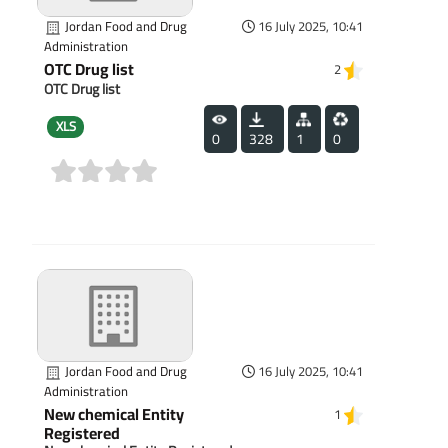
Jordan Food and Drug
16 July 2025, 10:41
Administration
OTC Drug list
2
OTC Drug list
XLS
0
328
1
0
(0)
Jordan Food and Drug
16 July 2025, 10:41
Administration
New chemical Entity
1
Registered