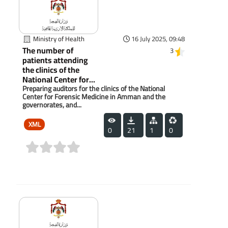
Ministry of Health
16 July 2025, 09:48
The number of
3
patients attending
the clinics of the
National Center for...
Preparing auditors for the clinics of the National
Center for Forensic Medicine in Amman and the
governorates, and...
XML
0
21
1
0
(0)