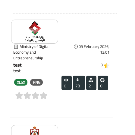
Ministry of Digital
09 February 2026,
13:01
Economy and
Entrepreneurship
test
3
test
XLSX
PNG
0
73
2
0
(0)