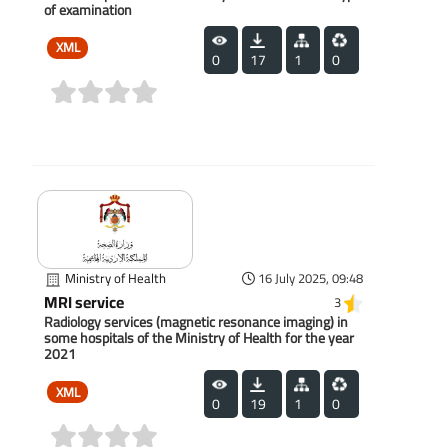
of examination
XML
0
17
1
0
(0)
Ministry of Health
16 July 2025, 09:48
MRI service
3
Radiology services (magnetic resonance imaging) in
some hospitals of the Ministry of Health for the year
2021
XML
0
19
1
0