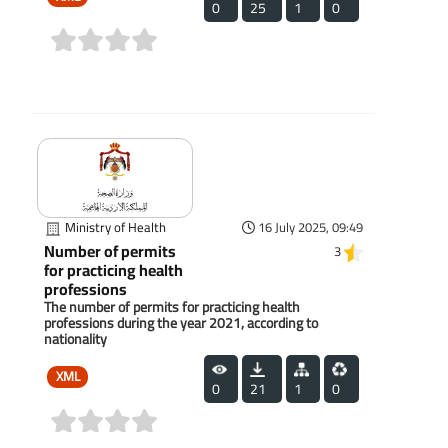
0
25
1
0
(0)
Ministry of Health
16 July 2025, 09:49
Number of permits
3
for practicing health
professions
The number of permits for practicing health
professions during the year 2021, according to
nationality
XML
0
21
1
0