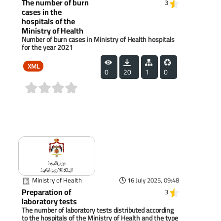
The number of burn
3
cases in the
hospitals of the
Ministry of Health
Number of burn cases in Ministry of Health hospitals
for the year 2021
XML
0
20
1
0
(0)
Ministry of Health
16 July 2025, 09:48
Preparation of
3
laboratory tests
The number of laboratory tests distributed according
to the hospitals of the Ministry of Health and the type