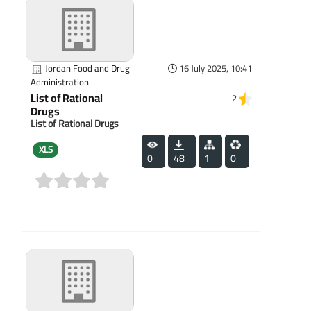
Jordan Food and Drug
16 July 2025, 10:41
Administration
List of Rational
2
Drugs
List of Rational Drugs
XLS
0
48
1
0
(0)