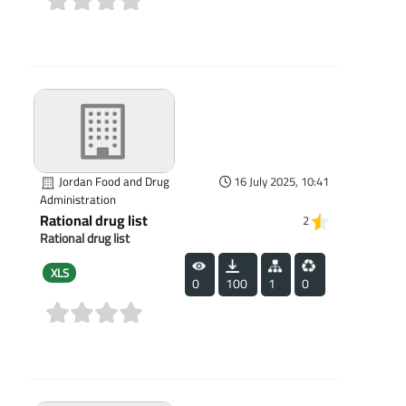
(0)
Jordan Food and Drug
16 July 2025, 10:41
Administration
Rational drug list
2
Rational drug list
XLS
0
100
1
0
(0)