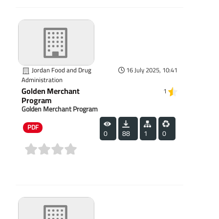
Jordan Food and Drug
16 July 2025, 10:41
Administration
Golden Merchant
1
Program
Golden Merchant Program
PDF
0
88
1
0
(0)