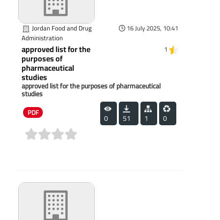
Jordan Food and Drug
16 July 2025, 10:41
Administration
approved list for the
1
purposes of
pharmaceutical
studies
approved list for the purposes of pharmaceutical
studies
PDF
0
51
1
0
(0)