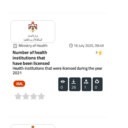
(0)
Ministry of Health
16 July 2025, 09:49
Number of health
3
institutions that
have been licensed
Health institutions that were licensed during the year
2021
XML
0
26
1
0
(0)