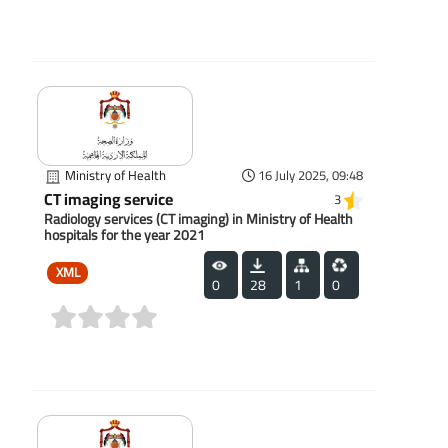
(0)
Ministry of Health
16 July 2025, 09:48
CT imaging service
3
Radiology services (CT imaging) in Ministry of Health
hospitals for the year 2021
XML
0
28
1
0
(0)