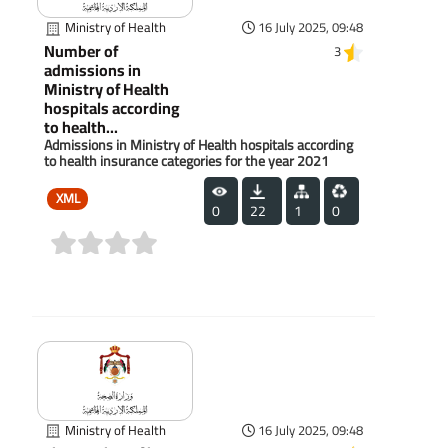
Ministry of Health
16 July 2025, 09:48
Number of
3
admissions in
Ministry of Health
hospitals according
to health...
Admissions in Ministry of Health hospitals according
to health insurance categories for the year 2021
XML
0
22
1
0
(0)
Ministry of Health
16 July 2025, 09:48