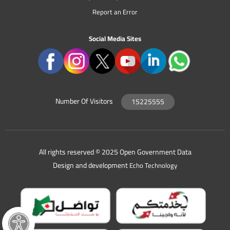
Report an Error
Social Media Sites
Number Of Visitors
15225555
All rights reserved © 2025 Open Government Data
Design and development
Echo Technology