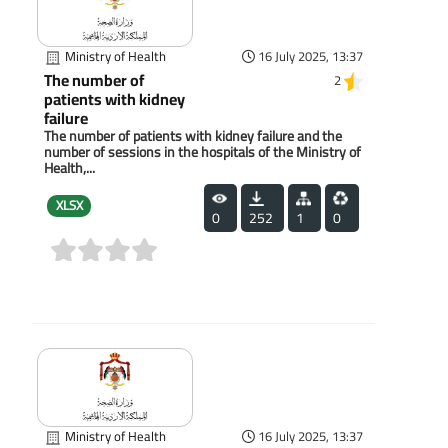
Ministry of Health
16 July 2025, 13:37
The number of
2
patients with kidney
failure
The number of patients with kidney failure and the
number of sessions in the hospitals of the Ministry of
Health,...
XLSX
0
252
1
0
(0)
Ministry of Health
16 July 2025, 13:37