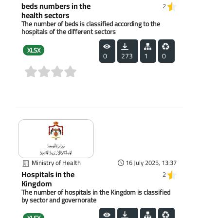
beds numbers in the
2
health sectors
The number of beds is classified according to the
hospitals of the different sectors
XLSX
0
273
1
0
(0)
Ministry of Health
16 July 2025, 13:37
Hospitals in the
2
Kingdom
The number of hospitals in the Kingdom is classified
by sector and governorate