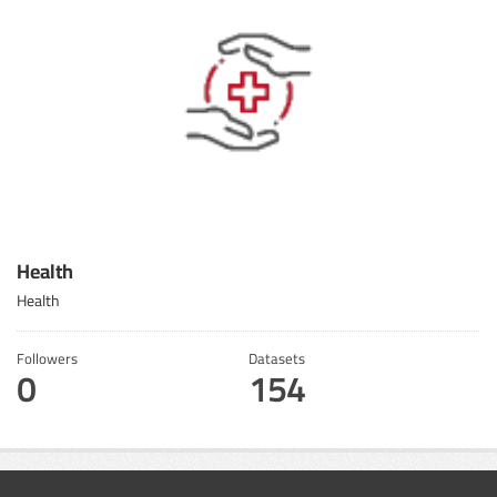
Health
Health
Followers
Datasets
0
154