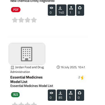
New chemical Entity Registered
PDF
0
140
1
0
(0)
Jordan Food and Drug
16 July 2025, 10:41
Administration
Essential Medicines
2
Model List
Essential Medicines Model List
XLS
0
85
1
0