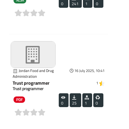
XLSX
0
241
1
0
(0)
Jordan Food and Drug
16 July 2025, 10:41
Administration
Trust programmer
1
Trust programmer
PDF
0
25
1
0
(0)