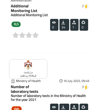
Administration
Additional
2
Monitoring List
Additional Monitoring List
XLS
0
34
1
0
(0)
Ministry of Health
16 July 2025, 09:49
Number of
3
laboratory tests
Number of laboratory tests in the Ministry of Health
for the year 2021
XML