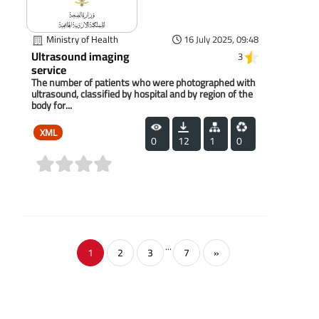
Ministry of Health
16 July 2025, 09:48
Ultrasound imaging
3
service
The number of patients who were photographed with
ultrasound, classified by hospital and by region of the
body for...
XML
0
12
1
0
(0)
...
1
2
3
7
»