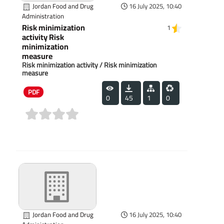
Jordan Food and Drug
16 July 2025, 10:40
Administration
Risk minimization
1
activity Risk
minimization
measure
Risk minimization activity / Risk minimization
measure
PDF
0
45
1
0
(0)
Jordan Food and Drug
16 July 2025, 10:40