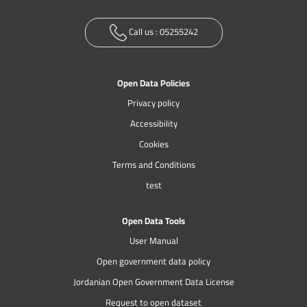
Call us :
05255242
Open Data Policies
Privacy policy
Accessibility
Cookies
Terms and Conditions
test
Open Data Tools
User Manual
Open government data policy
Jordanian Open Government Data License
Request to open dataset