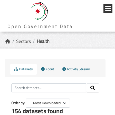
Skip to main content
{{
_('Me
}}
Sectors
Health
Datasets
About
Activity Stream
Order by
154 datasets found