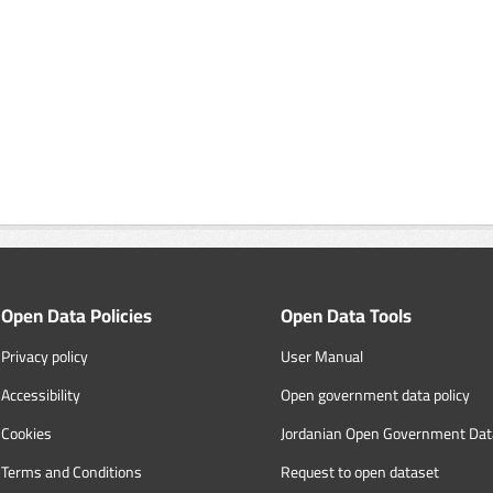
Open Data Policies
Open Data Tools
Privacy policy
User Manual
Accessibility
Open government data policy
Cookies
Jordanian Open Government Dat
Terms and Conditions
Request to open dataset