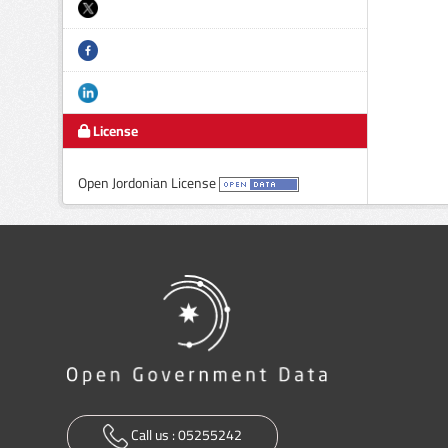
License
Open Jordonian License
Call us :
05255242