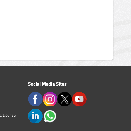
Social Media Sites
a License