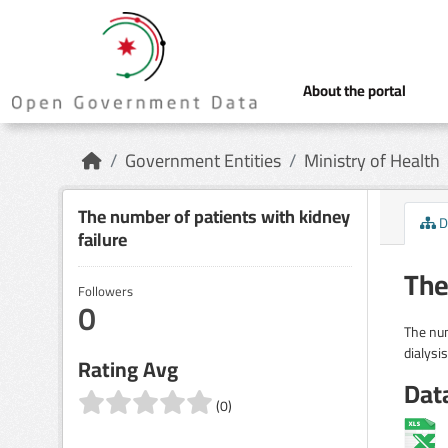
Skip to main content
About the portal
Government Entities
Ministry of Health
The number of patients with kidney
D
failure
The
Followers
0
The num
dialysis
Rating Avg
Dat
(0)