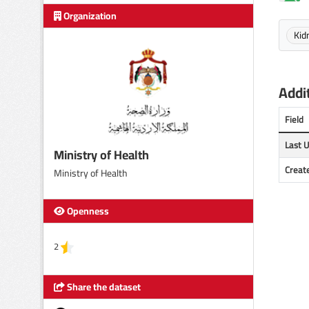
Organization
Kid
Addit
Field
Last 
Ministry of Health
Creat
Ministry of Health
Openness
2
Share the dataset