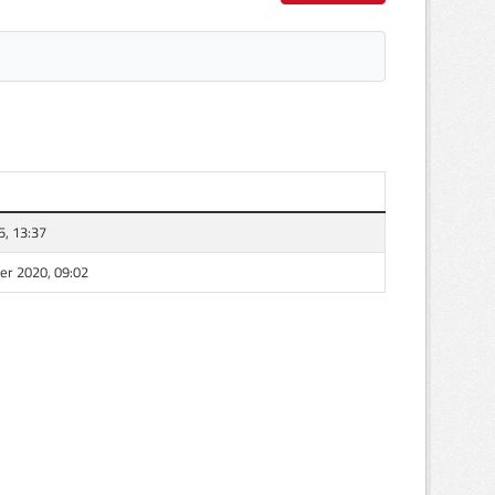
5, 13:37
r 2020, 09:02