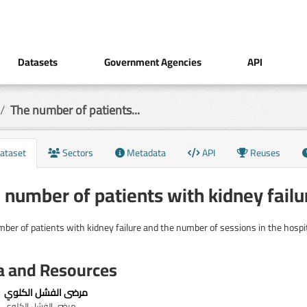
Datasets
Government Agencies
API
The number of patients...
ataset
Sectors
Metadata
API
Reuses
 number of patients with kidney failu
ber of patients with kidney failure and the number of sessions in the hospita
a and Resources
مرضى الفشل الكلوي
مرضى الفشل الكلوي