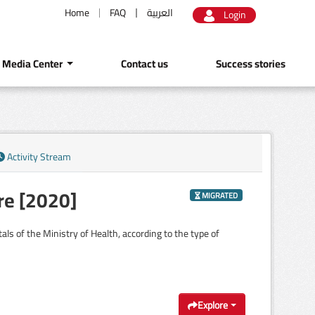
Home
FAQ
العربية
Login
Media Center
Contact us
Success stories
Activity Stream
re [2020]
MIGRATED
ls of the Ministry of Health, according to the type of
Explore