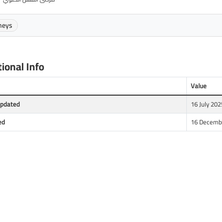
neys
ional Info
Value
Updated
16 July 202
ed
16 Decembe