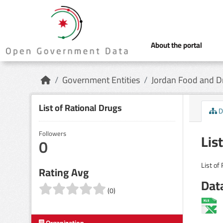
Skip to main content
About the portal
Government Entities
Jordan Food and Dr
List of Rational Drugs
D
Followers
Lis
0
List of
Rating Avg
Dat
(0)