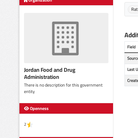
Organization
Rat
Addit
Field
Sourc
Jordan Food and Drug
Last 
Administration
Creat
There is no description for this government
entity
Openness
2