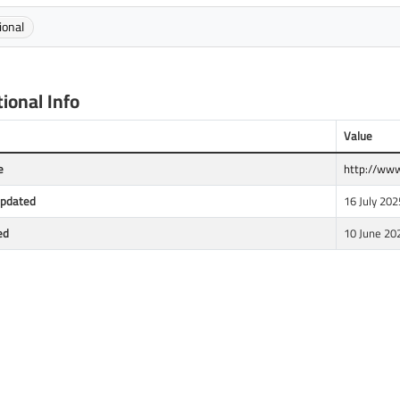
ional
ional Info
Value
e
http://www
Updated
16 July 202
ed
10 June 20