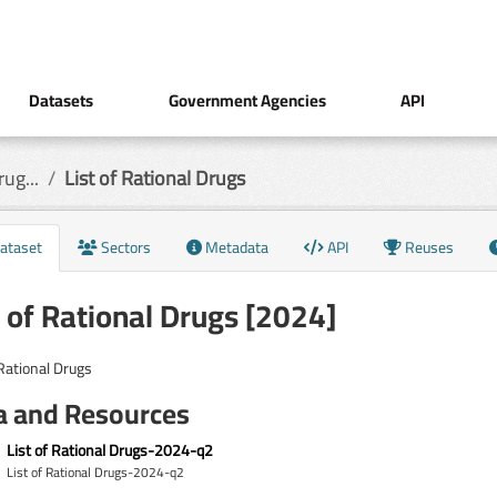
Datasets
Government Agencies
API
ug...
List of Rational Drugs
ataset
Sectors
Metadata
API
Reuses
t of Rational Drugs [2024]
 Rational Drugs
a and Resources
List of Rational Drugs-2024-q2
List of Rational Drugs-2024-q2