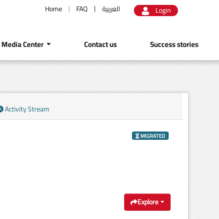
Home
FAQ
العربية
Login
Media Center
Contact us
Success stories
Activity Stream
MIGRATED
Explore