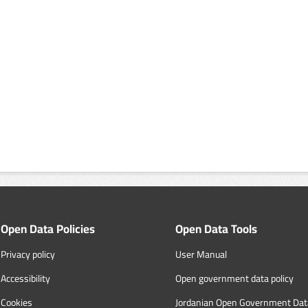
Open Data Policies
Open Data Tools
Privacy policy
User Manual
Accessibility
Open government data policy
Cookies
Jordanian Open Government Dat