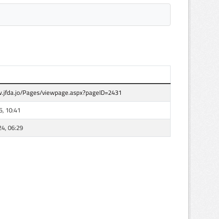
.jfda.jo/Pages/viewpage.aspx?pageID=2431
5, 10:41
24, 06:29