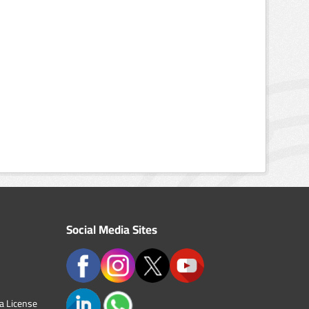
Social Media Sites
a License