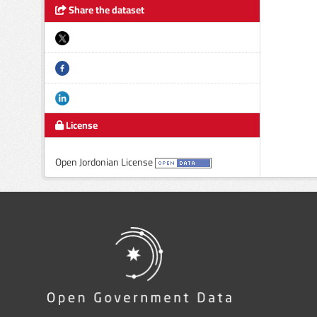
Share the dataset
License
Open Jordonian License