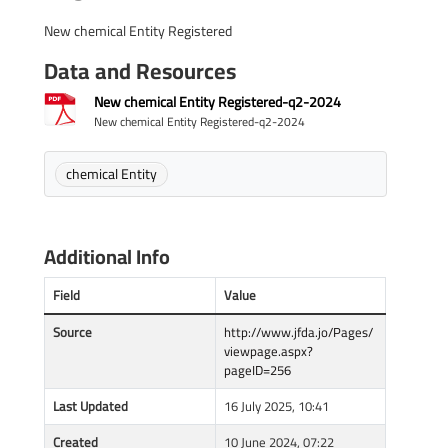
New chemical Entity Registered
Data and Resources
New chemical Entity Registered-q2-2024
New chemical Entity Registered-q2-2024
chemical Entity
Additional Info
Field
Value
Source
http://www.jfda.jo/Pages/
viewpage.aspx?
pageID=256
Last Updated
16 July 2025, 10:41
Created
10 June 2024, 07:22