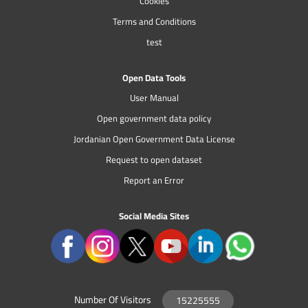
Cookies
Terms and Conditions
test
Open Data Tools
User Manual
Open government data policy
Jordanian Open Government Data License
Request to open dataset
Report an Error
Social Media Sites
Number Of Visitors
15225555