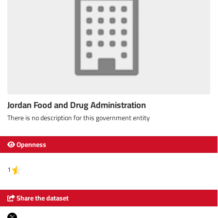
Jordan Food and Drug Administration
There is no description for this government entity
Openness
1
Share the dataset