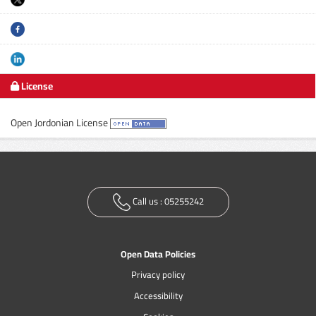
License
Open Jordonian License
Call us :
05255242
Open Data Policies
Privacy policy
Accessibility