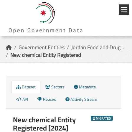
Skip to main content
{{
_('Me
}}
Government Entities
Jordan Food and Drug...
New chemical Entity Registered
Dataset
Sectors
Metadata
API
Reuses
Activity Stream
New chemical Entity
MIGRATED
Registered [2024]