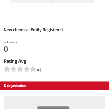
New chemical Entity Registered
Followers
0
Rating Avg
(0)
Organization