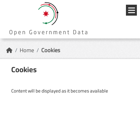
Skip to main content
{{
_('Me
}}
Home
Cookies
Cookies
Content will be displayed as it becomes available