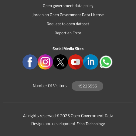
Open government data policy
Jordanian Open Government Data License
Request to open dataset
Report an Error
Social Media Sites
Number Of Visitors
15225555
All rights reserved © 2025 Open Government Data
Design and development
Echo Technology