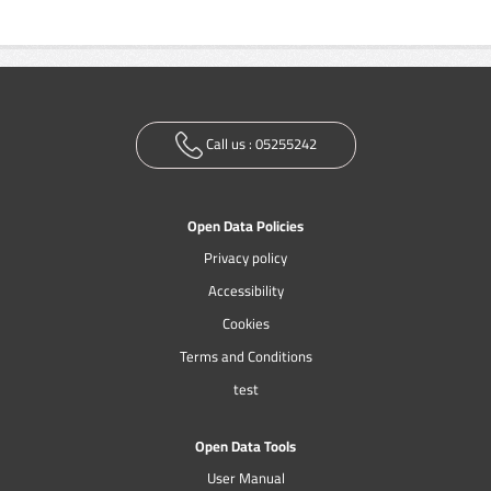
Call us :
05255242
Open Data Policies
Privacy policy
Accessibility
Cookies
Terms and Conditions
test
Open Data Tools
User Manual