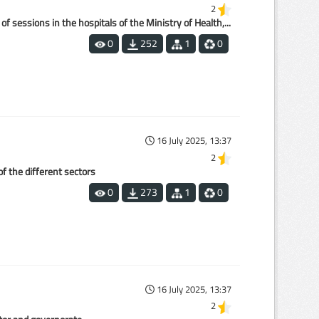
2
 sessions in the hospitals of the Ministry of Health,...
0
252
1
0
16 July 2025, 13:37
2
of the different sectors
0
273
1
0
16 July 2025, 13:37
2