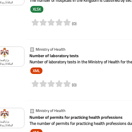
The number of hospitals in the Kingdom is classified by se
XLSX
(0)
Ministry of Health
Number of laboratory tests
Number of laboratory tests in the Ministry of Health for th
XML
(0)
Ministry of Health
Number of permits for practicing health professions
The number of permits for practicing health professions dur