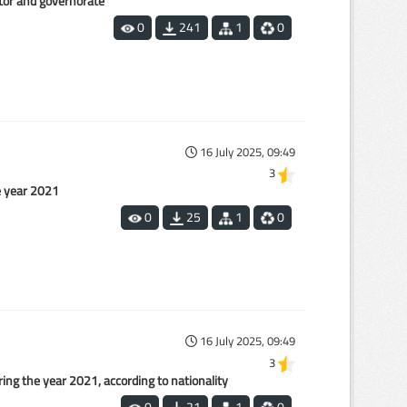
ctor and governorate
0
241
1
0
16 July 2025, 09:49
3
e year 2021
0
25
1
0
16 July 2025, 09:49
3
ing the year 2021, according to nationality