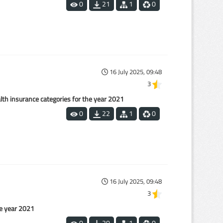
0
21
1
0
16 July 2025, 09:48
3
alth insurance categories for the year 2021
0
22
1
0
16 July 2025, 09:48
3
he year 2021
0
20
1
0