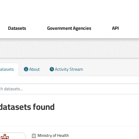
Datasets
Government Agencies
API
atasets
About
Activity Stream
datasets found
Ministry of Health