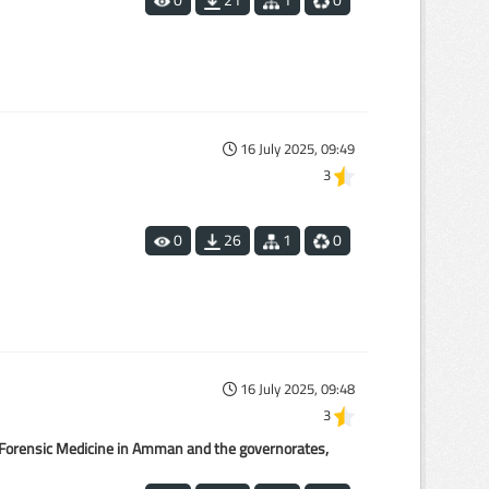
0
21
1
0
16 July 2025, 09:49
3
1
0
26
1
0
16 July 2025, 09:48
3
or Forensic Medicine in Amman and the governorates,