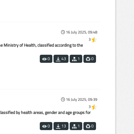
16 July 2025, 09:48
3
 Ministry of Health, classified according to the
0
43
1
0
16 July 2025, 09:39
3
lassified by health areas, gender and age groups for
0
13
1
0