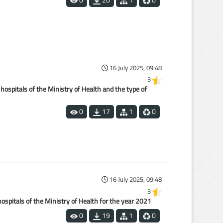
16 July 2025, 09:48
3
hospitals of the Ministry of Health and the type of
0
17
1
0
16 July 2025, 09:48
3
spitals of the Ministry of Health for the year 2021
0
19
1
0