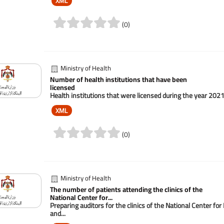
XML
(0)
Ministry of Health
Number of health institutions that have been
licensed
Health institutions that were licensed during the year 202
XML
(0)
Ministry of Health
The number of patients attending the clinics of the
National Center for...
Preparing auditors for the clinics of the National Center f
and...