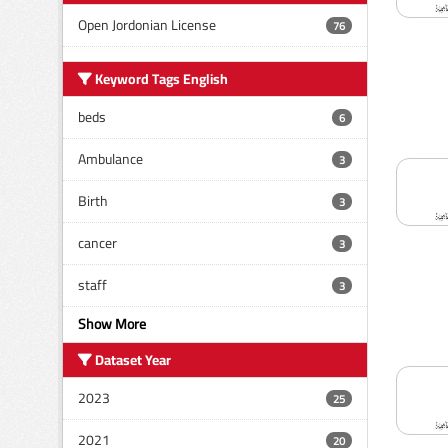
Open Jordonian License
76
Keyword Tags English
beds
6
Ambulance
3
Birth
3
cancer
3
staff
3
Show More
Dataset Year
2023
25
2021
20