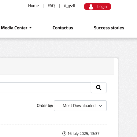
Home
FAQ
العربية
Login
Media Center
Contact us
Success stories
Order by
16 July 2025, 13:37