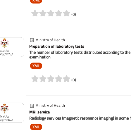
XML
(0)
Ministry of Health
Preparation of laboratory tests
The number of laboratory tests distributed according to the 
examination
XML
(0)
Ministry of Health
MRI service
Radiology services (magnetic resonance imaging) in some ho
XML