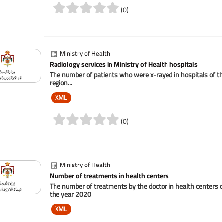
(0)
Ministry of Health
Radiology services in Ministry of Health hospitals
The number of patients who were x-rayed in hospitals of the
region...
XML
(0)
Ministry of Health
Number of treatments in health centers
The number of treatments by the doctor in health centers c
the year 2020
XML