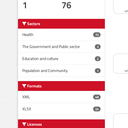
1
76
Sectors
Health
70
The Government and Public sector
3
Education and culture
2
Population and Community
1
Formats
XML
48
XLSX
24
Licenses