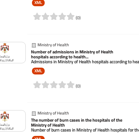
XML
(0)
Ministry of Health
Number of admissions in Ministry of Health
hospitals according to health...
Admissions in Ministry of Health hospitals according to he
XML
(0)
Ministry of Health
The number of burn cases in the hospitals of the
Ministry of Health
Number of burn cases in Ministry of Health hospitals for t