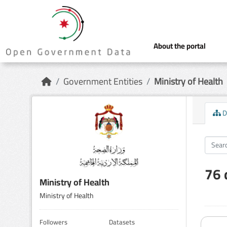
Skip to main content
About the portal
Government Entities
Ministry of Health
D
76 
Ministry of Health
Ministry of Health
Followers
Datasets