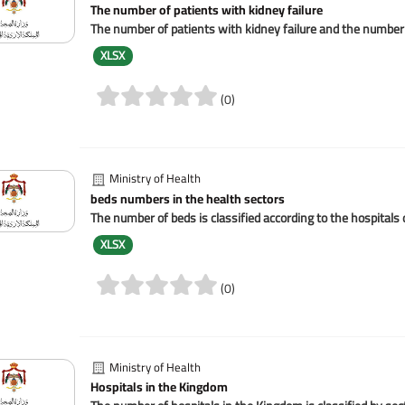
The number of patients with kidney failure
The number of patients with kidney failure and the number of
XLSX
(0)
Ministry of Health
beds numbers in the health sectors
The number of beds is classified according to the hospitals 
XLSX
(0)
Ministry of Health
Hospitals in the Kingdom