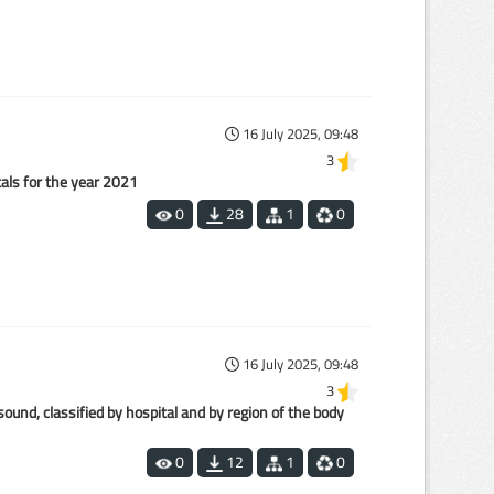
16 July 2025, 09:48
3
tals for the year 2021
0
28
1
0
16 July 2025, 09:48
3
nd, classified by hospital and by region of the body
0
12
1
0