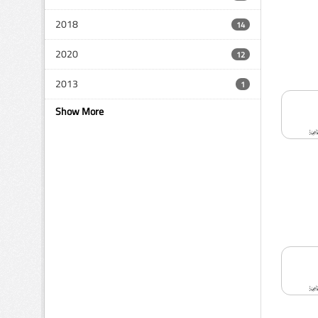
2018
14
2020
12
2013
1
Show More