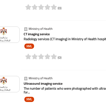
(0)
Ministry of Health
CT imaging service
Radiology services (CT imaging) in Ministry of Health hospi
XML
(0)
Ministry of Health
Ultrasound imaging service
The number of patients who were photographed with ultrasou
for...
XML