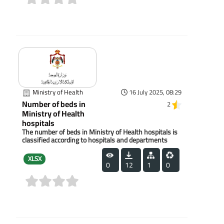
(0)
Ministry of Health
16 July 2025, 08:29
Number of beds in
2
Ministry of Health
hospitals
The number of beds in Ministry of Health hospitals is
classified according to hospitals and departments
XLSX
0
12
1
0
(0)