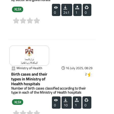
XLSX
0
241
1
0
(0)
Ministry of Health
16 July 2025, 08:29
Birth cases and their
2
types in Ministry of
Health hospitals
Number of birth cases classified according to their
type in each of the Ministry of Health hospitals
XLSX
0
10
1
0