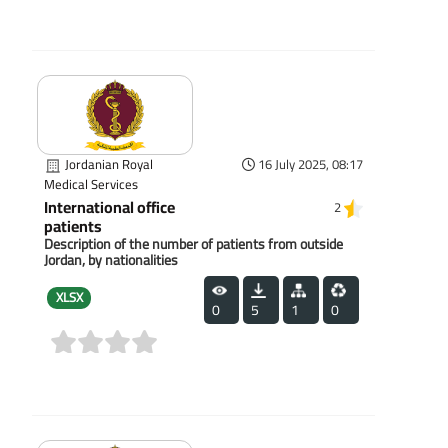
(0)
Jordanian Royal
16 July 2025, 08:17
Medical Services
International office
2
patients
Description of the number of patients from outside
Jordan, by nationalities
XLSX
0
5
1
0
(0)