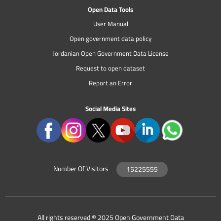
Open Data Tools
User Manual
Open government data policy
Jordanian Open Government Data License
Request to open dataset
Report an Error
Social Media Sites
Number Of Visitors
15225555
All rights reserved © 2025 Open Government Data