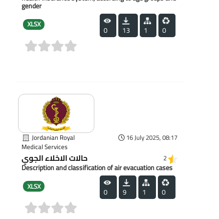
gender
XLSX
0
13
1
0
(0)
Jordanian Royal
16 July 2025, 08:17
Medical Services
حالات الاخلاء الجوي
2
Description and classification of air evacuation cases
XLSX
0
9
1
0