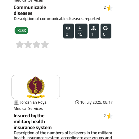
Medical Services
Communicable
2
diseases
Description of communicable diseases reported
XLSX
0
15
1
0
(0)
Jordanian Royal
16 July 2025, 08:17
Medical Services
Insured by the
2
military health
insurance system
Description of the numbers of believers in the military
health insurance system, according to age groups and