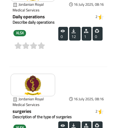
Jordanian Royal
16 July 2025, 08:16
Medical Services
Daily operations
2
Describe daily operations
XLSX
0
12
1
0
(0)
Jordanian Royal
16 July 2025, 08:16
Medical Services
surgeries
2
Description of the type of surgeries
XLSX