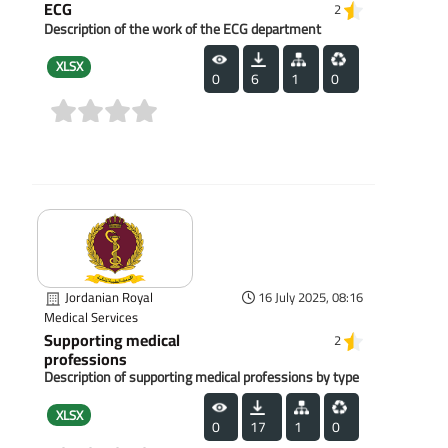
ECG
2
Description of the work of the ECG department
XLSX
0
6
1
0
(0)
Jordanian Royal
16 July 2025, 08:16
Medical Services
Supporting medical
2
professions
Description of supporting medical professions by type
XLSX
0
17
1
0