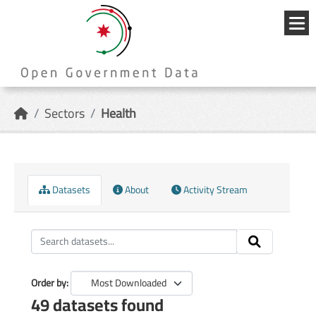
Skip to main content
{{
_('Me
}}
Sectors
Health
Datasets
About
Activity Stream
Order by
49 datasets found