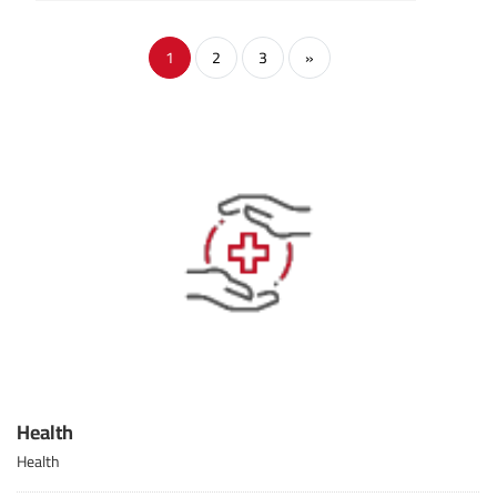
1
2
3
»
Health
Health