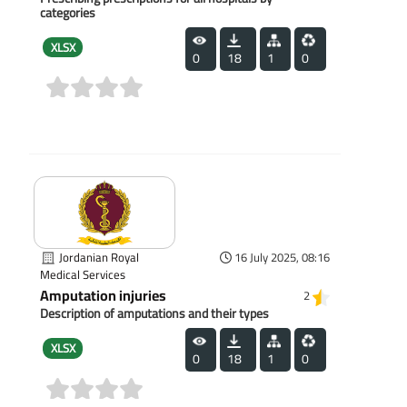
categories
XLSX
0
18
1
0
(0)
Jordanian Royal
16 July 2025, 08:16
Medical Services
Amputation injuries
2
Description of amputations and their types
XLSX
0
18
1
0