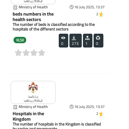
Ministry of Health
16 July 2025, 13:37
beds numbers in the
2
health sectors
The number of beds is classified according to the
hospitals of the different sectors
XLSX
0
273
1
0
(0)
Ministry of Health
16 July 2025, 13:37
Hospitals in the
2
Kingdom
The number of hospitals in the Kingdom is classified
by sector and governorate