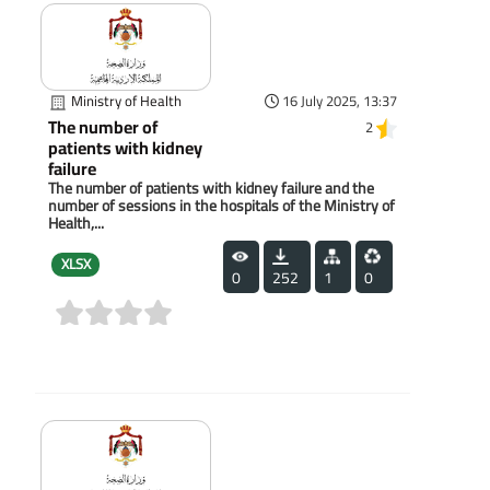
Ministry of Health
16 July 2025, 13:37
The number of
2
patients with kidney
failure
The number of patients with kidney failure and the
number of sessions in the hospitals of the Ministry of
Health,...
XLSX
0
252
1
0
(0)