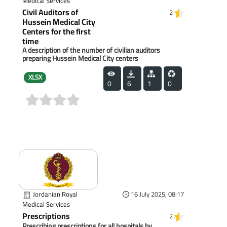
Medical Services
Civil Auditors of
2
Hussein Medical City
Centers for the first
time
A description of the number of civilian auditors
preparing Hussein Medical City centers
XLSX
0
6
1
0
(0)
Jordanian Royal
16 July 2025, 08:17
Medical Services
Prescriptions
2
Prescribing prescriptions for all hospitals by