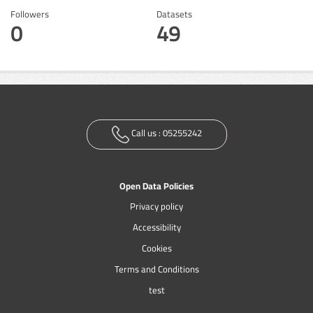
Followers
Datasets
0
49
Call us :
05255242
Open Data Policies
Privacy policy
Accessibility
Cookies
Terms and Conditions
test