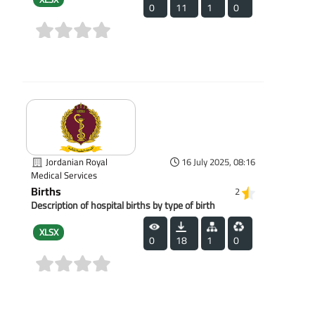
0
11
1
0
(0)
Jordanian Royal
16 July 2025, 08:16
Medical Services
Births
2
Description of hospital births by type of birth
XLSX
0
18
1
0
(0)