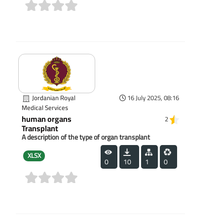
(0)
Jordanian Royal
16 July 2025, 08:16
Medical Services
human organs
2
Transplant
A description of the type of organ transplant
XLSX
0
10
1
0
(0)