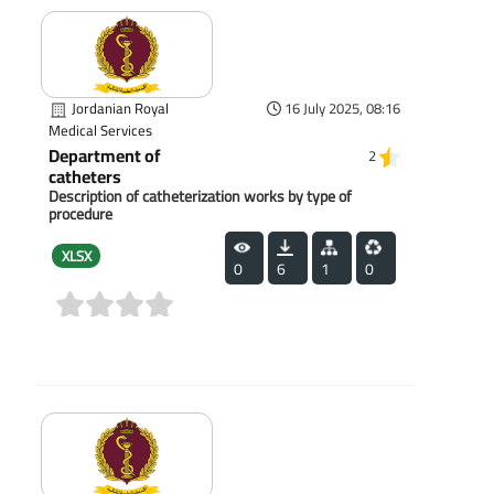
Jordanian Royal
16 July 2025, 08:16
Medical Services
Department of
2
catheters
Description of catheterization works by type of
procedure
XLSX
0
6
1
0
(0)