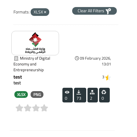
Clear All Filters
Formats:
XLSX
Ministry of Digital
09 February 2026,
13:01
Economy and
Entrepreneurship
test
3
test
XLSX
PNG
0
73
2
0
(0)