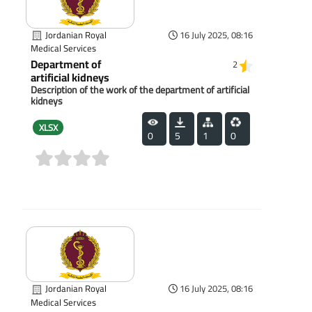
Jordanian Royal
16 July 2025, 08:16
Medical Services
Department of
2
artificial kidneys
Description of the work of the department of artificial
kidneys
XLSX
0
5
1
0
(0)
Jordanian Royal
16 July 2025, 08:16
Medical Services