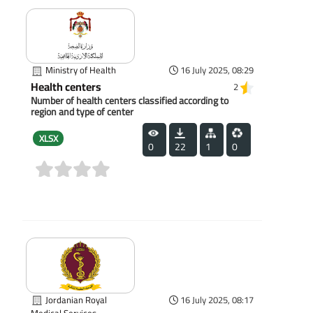
Ministry of Health
16 July 2025, 08:29
Health centers
2
Number of health centers classified according to
region and type of center
XLSX
0
22
1
0
(0)
Jordanian Royal
16 July 2025, 08:17