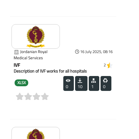
(0)
Jordanian Royal
16 July 2025, 08:16
Medical Services
IVF
2
Description of IVF works for all hospitals
XLSX
0
10
1
0
(0)