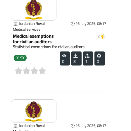
Jordanian Royal
16 July 2025, 08:17
Medical Services
Medical exemptions
2
for civilian auditors
Statistical exemptions for civilian auditors
XLSX
0
8
1
0
(0)
Jordanian Royal
16 July 2025, 08:17