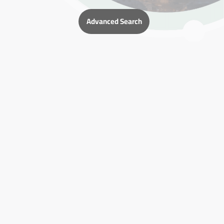
Advanced Search