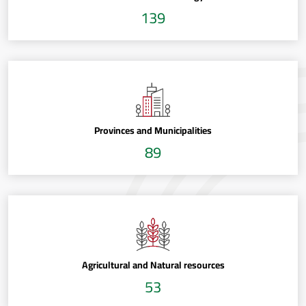
139
Provinces and Municipalities
89
Agricultural and Natural resources
53