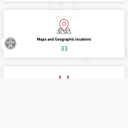
Maps and Geographic locations
33
Political development and Elections
5