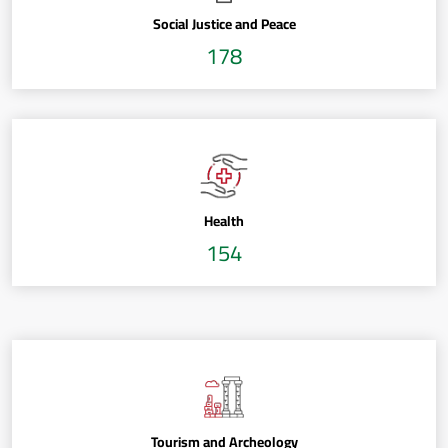
Social Justice and Peace
178
Health
154
Tourism and Archeology