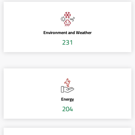
Environment and Weather
231
Energy
204