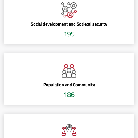
Social development and Societal security
195
Population and Community
186