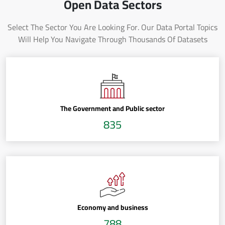
Open Data Sectors
Select The Sector You Are Looking For. Our Data Portal Topics
Will Help You Navigate Through Thousands Of Datasets
The Government and Public sector
835
Economy and business
788