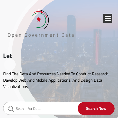
Skip to main content
{{
_('Menu
}}
Let's start!
Find The Data And Resources Needed To Conduct Research,
Develop Web And Mobile Applications, And Design Data
Visualizations
Search Now