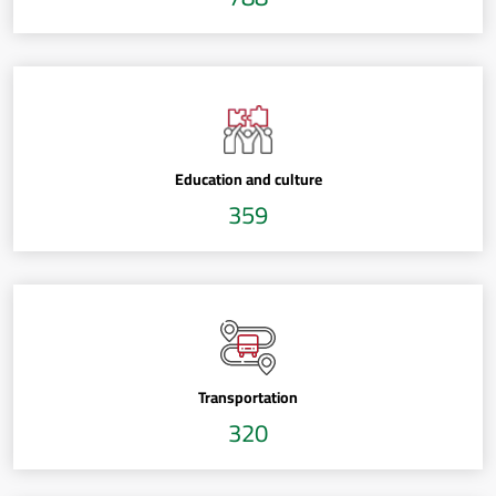
Education and culture
359
Transportation
320