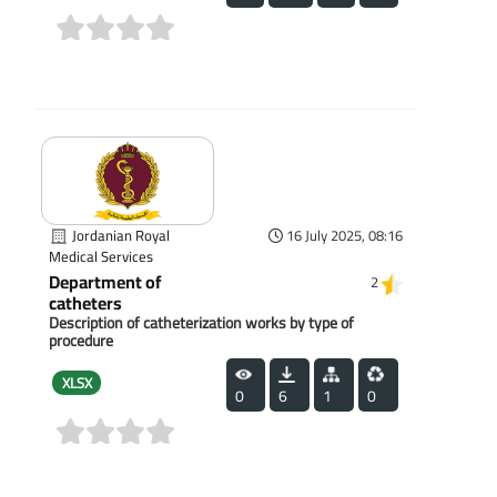
(0)
Jordanian Royal
16 July 2025, 08:16
Medical Services
Department of
2
catheters
Description of catheterization works by type of
procedure
XLSX
0
6
1
0
(0)