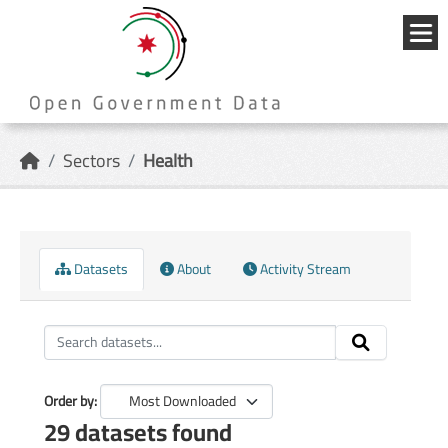
Skip to main content
{{
_('Me
}}
Sectors
Health
Datasets
About
Activity Stream
Order by
29 datasets found