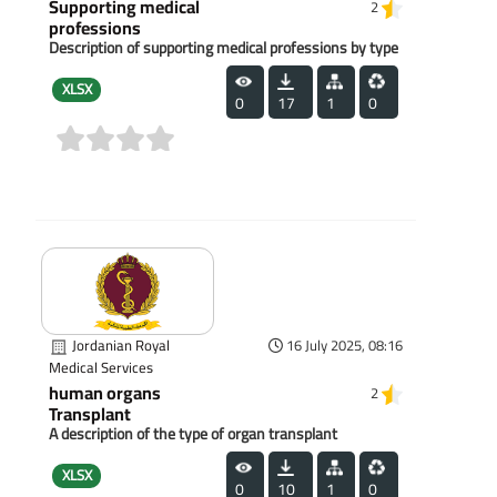
Supporting medical
2
professions
Description of supporting medical professions by type
XLSX
0
17
1
0
(0)
Jordanian Royal
16 July 2025, 08:16
Medical Services
human organs
2
Transplant
A description of the type of organ transplant
XLSX
0
10
1
0