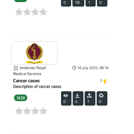
0
18
1
0
(0)
Jordanian Royal
16 July 2025, 08:16
Medical Services
Cancer cases
2
Description of cancer cases
XLSX
0
4
1
0
(0)