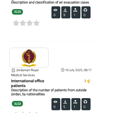
Description and classification of air evacuation cases
XLSX
0
9
1
0
(0)
Jordanian Royal
16 July 2025, 08:17
Medical Services
International office
2
patients
Description of the number of patients from outside
Jordan, by nationalities
XLSX
0
5
1
0