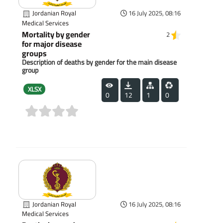
Jordanian Royal
16 July 2025, 08:16
Medical Services
Mortality by gender
2
for major disease
groups
Description of deaths by gender for the main disease
group
XLSX
0
12
1
0
(0)
Jordanian Royal
16 July 2025, 08:16
Medical Services