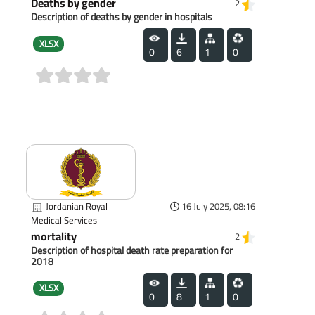
Deaths by gender
2
Description of deaths by gender in hospitals
XLSX
0
6
1
0
(0)
Jordanian Royal
16 July 2025, 08:16
Medical Services
mortality
2
Description of hospital death rate preparation for
2018
XLSX
0
8
1
0