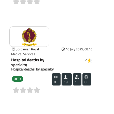
(0)
Jordanian Royal
16 July 2025, 08:16
Medical Services
Hospital deaths by
2
specialty
Hospital deaths, by specialty
XLSX
0
19
1
0
(0)