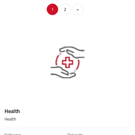
1
2
»
Health
Health
Followers
Datasets