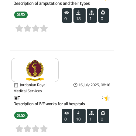
Description of amputations and their types
XLSX
0
18
1
0
(0)
Jordanian Royal
16 July 2025, 08:16
Medical Services
IVF
2
Description of IVF works for all hospitals
XLSX
0
10
1
0