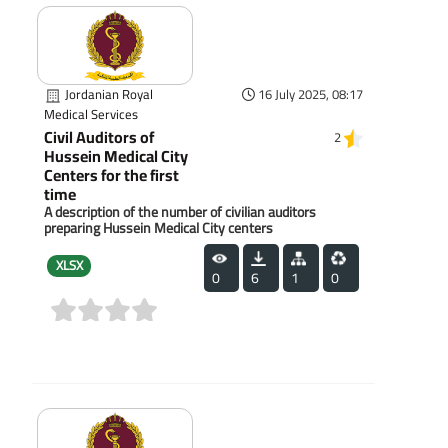
Jordanian Royal
16 July 2025, 08:17
Medical Services
Civil Auditors of
2
Hussein Medical City
Centers for the first
time
A description of the number of civilian auditors
preparing Hussein Medical City centers
XLSX
0
6
1
0
(0)