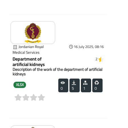
(0)
Jordanian Royal
16 July 2025, 08:16
Medical Services
Department of
2
artificial kidneys
Description of the work of the department of artificial
kidneys
XLSX
0
5
1
0
(0)