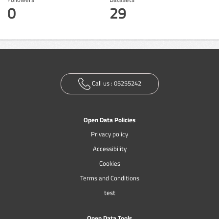
0
29
Call us :
05255242
Open Data Policies
Privacy policy
Accessibility
Cookies
Terms and Conditions
test
Open Data Tools