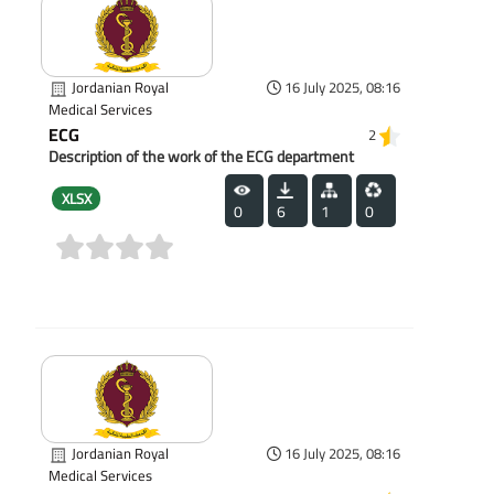
Jordanian Royal
16 July 2025, 08:16
Medical Services
ECG
2
Description of the work of the ECG department
XLSX
0
6
1
0
(0)
Jordanian Royal
16 July 2025, 08:16
Medical Services