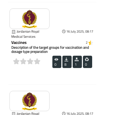
Jordanian Royal
16 July 2025, 08:17
Medical Services
Vaccines
2
Description of the target groups for vaccination and
dosage type preparation
0
8
1
0
(0)
Jordanian Royal
16 July 2025, 08:17