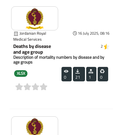
Jordanian Royal
16 July 2025, 08:16
Medical Services
Deaths by disease
2
and age group
Description of mortality numbers by disease and by
age groups
XLSX
0
21
1
0
(0)