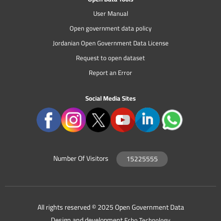
User Manual
Open government data policy
Jordanian Open Government Data License
Request to open dataset
Report an Error
Social Media Sites
Number Of Visitors
15225555
All rights reserved © 2025 Open Government Data
Design and development
Echo Technology