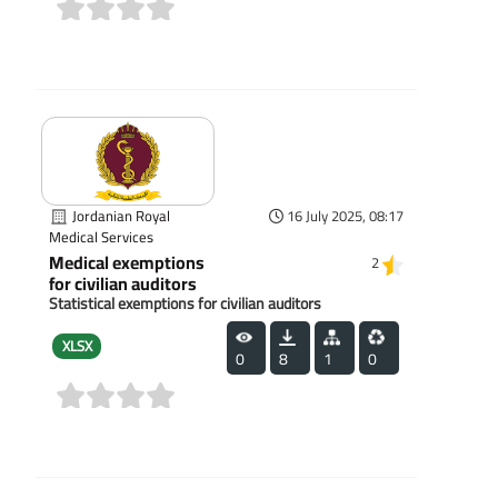
(0)
Jordanian Royal
16 July 2025, 08:17
Medical Services
Medical exemptions
2
for civilian auditors
Statistical exemptions for civilian auditors
XLSX
0
8
1
0
(0)