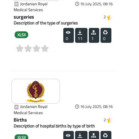
Jordanian Royal
16 July 2025, 08:16
Medical Services
surgeries
2
Description of the type of surgeries
XLSX
0
11
1
0
(0)
Jordanian Royal
16 July 2025, 08:16
Medical Services
Births
2
Description of hospital births by type of birth
XLSX