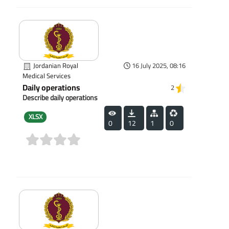
Jordanian Royal
16 July 2025, 08:16
Medical Services
Daily operations
2
Describe daily operations
XLSX
0
12
1
0
(0)