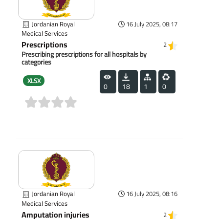
Jordanian Royal
16 July 2025, 08:17
Medical Services
Prescriptions
2
Prescribing prescriptions for all hospitals by
categories
XLSX
0
18
1
0
(0)
Jordanian Royal
16 July 2025, 08:16
Medical Services
Amputation injuries
2