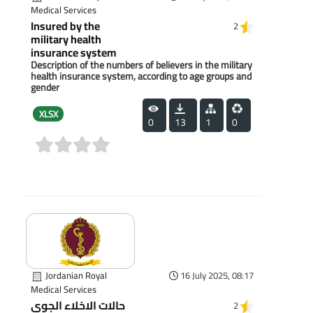
Medical Services
Insured by the
2
military health
insurance system
Description of the numbers of believers in the military
health insurance system, according to age groups and
gender
XLSX
0
13
1
0
(0)
Jordanian Royal
16 July 2025, 08:17
Medical Services
حالات الاخلاء الجوي
2