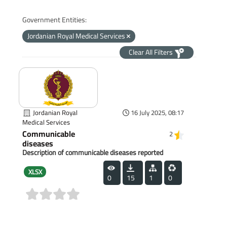
Government Entities:
Jordanian Royal Medical Services
Clear All Filters
Jordanian Royal
16 July 2025, 08:17
Medical Services
Communicable
2
diseases
Description of communicable diseases reported
XLSX
0
15
1
0
(0)