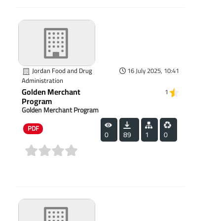
Jordan Food and Drug
16 July 2025, 10:41
Administration
Golden Merchant
1
Program
Golden Merchant Program
PDF
0
89
1
0
(0)