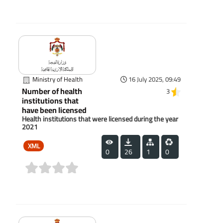
(0)
Ministry of Health
16 July 2025, 09:49
Number of health
3
institutions that
have been licensed
Health institutions that were licensed during the year
2021
XML
0
26
1
0
(0)