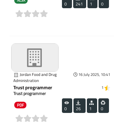
XLSX
0
241
1
0
(0)
Jordan Food and Drug
16 July 2025, 10:41
Administration
Trust programmer
1
Trust programmer
PDF
0
26
1
0
(0)