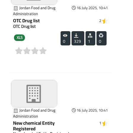
Jordan Food and Drug
16 July 2025, 10:41
Administration
OTC Drug list
2
OTC Drug list
XLS
0
329
1
0
(0)
Jordan Food and Drug
16 July 2025, 10:41
Administration
New chemical Entity
1
Registered