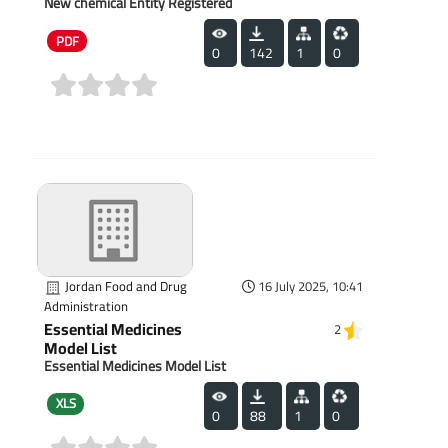
New chemical Entity Registered
PDF
0
142
1
0
(0)
Jordan Food and Drug
16 July 2025, 10:41
Administration
Essential Medicines
2
Model List
Essential Medicines Model List
XLS
0
88
1
0