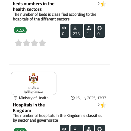
beds numbers in the
2
health sectors
The number of beds is classified according to the
hospitals of the different sectors
XLSX
0
273
1
0
(0)
Ministry of Health
16 July 2025, 13:37
Hospitals in the
2
Kingdom
The number of hospitals in the Kingdom is classified
by sector and governorate