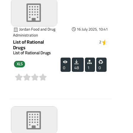
Jordan Food and Drug
16 July 2025, 10:41
Administration
List of Rational
2
Drugs
List of Rational Drugs
XLS
0
48
1
0
(0)