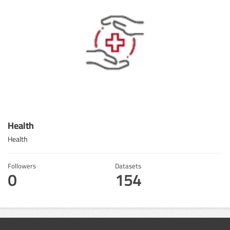
Health
Health
Followers
Datasets
0
154