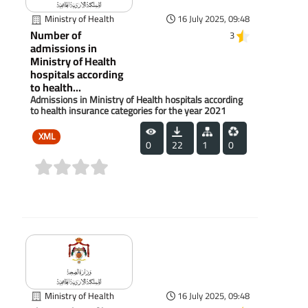
Ministry of Health
16 July 2025, 09:48
Number of
3
admissions in
Ministry of Health
hospitals according
to health...
Admissions in Ministry of Health hospitals according
to health insurance categories for the year 2021
XML
0
22
1
0
(0)
Ministry of Health
16 July 2025, 09:48