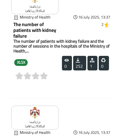
Ministry of Health
16 July 2025, 13:37
The number of
2
patients with kidney
failure
The number of patients with kidney failure and the
number of sessions in the hospitals of the Ministry of
Health,...
XLSX
0
252
1
0
(0)
Ministry of Health
16 July 2025, 13:37