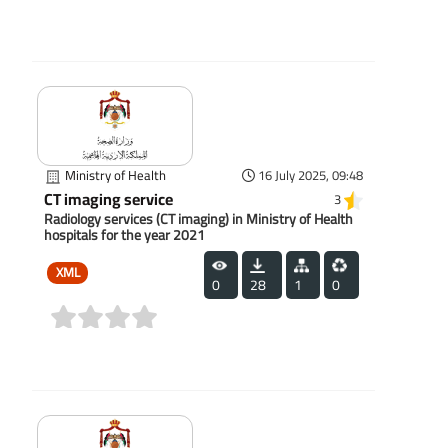
(0)
Ministry of Health
16 July 2025, 09:48
CT imaging service
3
Radiology services (CT imaging) in Ministry of Health
hospitals for the year 2021
XML
0
28
1
0
(0)