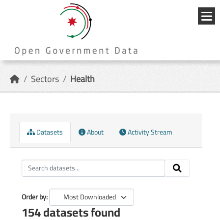
Skip to main content
{{
_('Me
}}
Sectors
Health
Datasets
About
Activity Stream
Order by
154 datasets found