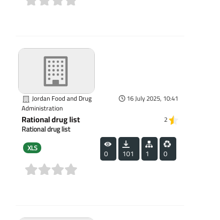
(0)
Jordan Food and Drug
16 July 2025, 10:41
Administration
Rational drug list
2
Rational drug list
XLS
0
101
1
0
(0)