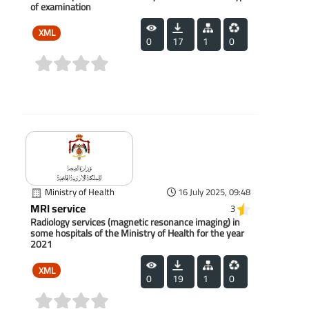
of examination
XML
0
17
1
0
(0)
Ministry of Health
16 July 2025, 09:48
MRI service
3
Radiology services (magnetic resonance imaging) in
some hospitals of the Ministry of Health for the year
2021
XML
0
19
1
0