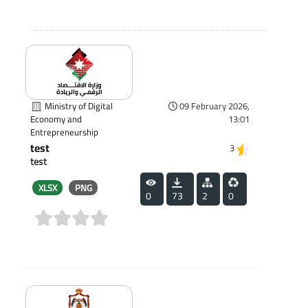
Ministry of Digital
09 February 2026,
13:01
Economy and
Entrepreneurship
test
3
test
XLSX
PNG
0
73
2
0
(0)