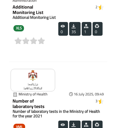
Administration
Additional
2
Monitoring List
Additional Monitoring List
XLS
0
35
1
0
(0)
Ministry of Health
16 July 2025, 09:49
Number of
3
laboratory tests
Number of laboratory tests in the Ministry of Health
for the year 2021
XML