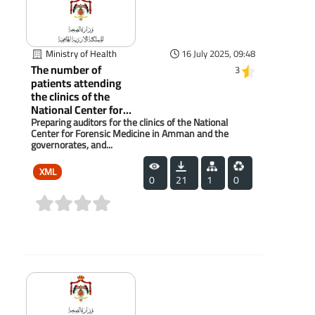
Ministry of Health
16 July 2025, 09:48
The number of
3
patients attending
the clinics of the
National Center for...
Preparing auditors for the clinics of the National
Center for Forensic Medicine in Amman and the
governorates, and...
XML
0
21
1
0
(0)