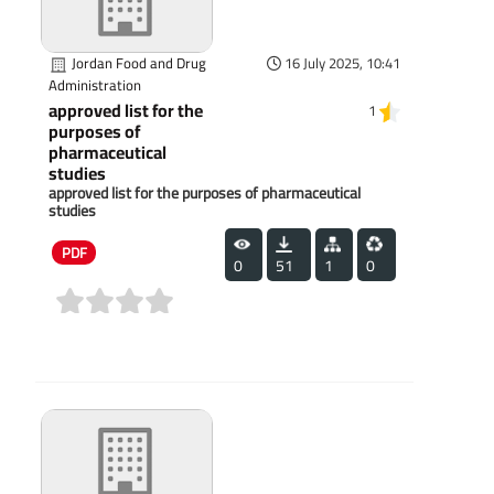
Jordan Food and Drug
16 July 2025, 10:41
Administration
approved list for the
1
purposes of
pharmaceutical
studies
approved list for the purposes of pharmaceutical
studies
PDF
0
51
1
0
(0)