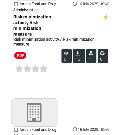
Jordan Food and Drug
16 July 2025, 10:40
Administration
Risk minimization
1
activity Risk
minimization
measure
Risk minimization activity / Risk minimization
measure
PDF
0
46
1
0
(0)
Jordan Food and Drug
16 July 2025, 10:40