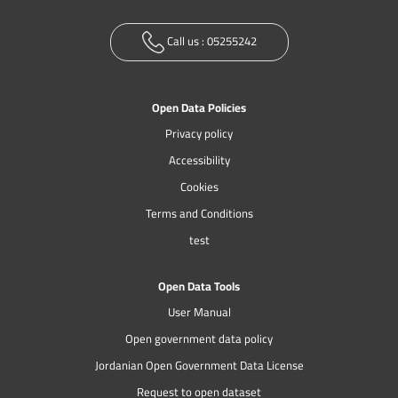
Call us :
05255242
Open Data Policies
Privacy policy
Accessibility
Cookies
Terms and Conditions
test
Open Data Tools
User Manual
Open government data policy
Jordanian Open Government Data License
Request to open dataset