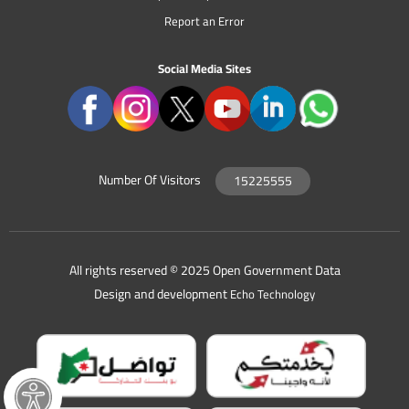
Report an Error
Social Media Sites
Number Of Visitors
15225555
All rights reserved © 2025 Open Government Data
Design and development
Echo Technology