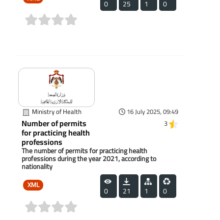
0
25
1
0
(0)
Ministry of Health
16 July 2025, 09:49
Number of permits
3
for practicing health
professions
The number of permits for practicing health
professions during the year 2021, according to
nationality
XML
0
21
1
0