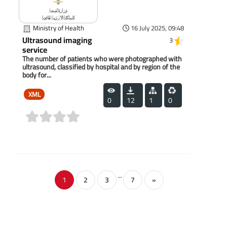
Ministry of Health
16 July 2025, 09:48
Ultrasound imaging
3
service
The number of patients who were photographed with
ultrasound, classified by hospital and by region of the
body for...
XML
0
12
1
0
(0)
...
1
2
3
7
»