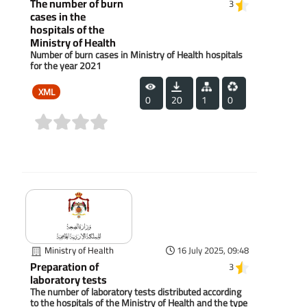
The number of burn
3
cases in the
hospitals of the
Ministry of Health
Number of burn cases in Ministry of Health hospitals
for the year 2021
XML
0
20
1
0
(0)
Ministry of Health
16 July 2025, 09:48
Preparation of
3
laboratory tests
The number of laboratory tests distributed according
to the hospitals of the Ministry of Health and the type